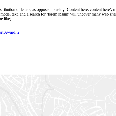
stribution of letters, as opposed to using ‘Content here, content here’,
del text, and a search for ‘lorem ipsum’ will uncover many web sites st
e like).