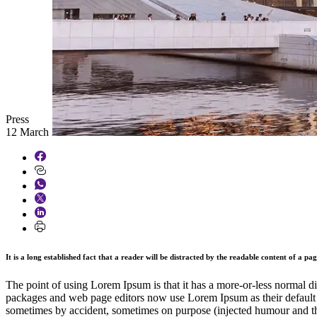
Press
12 March 2026
It is a long established fact that a reader will be distracted by the readable content of a pa
The point of using Lorem Ipsum is that it has a more-or-less normal di
packages and web page editors now use Lorem Ipsum as their default mo
sometimes by accident, sometimes on purpose (injected humour and th