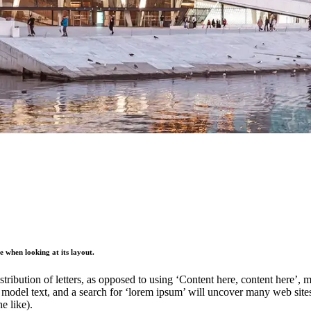
ge when looking at its layout.
stribution of letters, as opposed to using ‘Content here, content here’,
del text, and a search for ‘lorem ipsum’ will uncover many web sites st
e like).