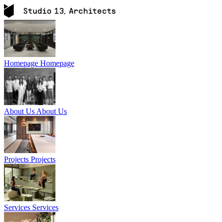
Homepage
Homepage
About Us
About Us
Projects
Projects
Services
Services