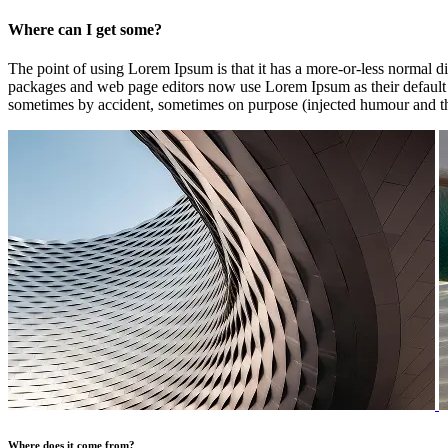
Where can I get some?
The point of using Lorem Ipsum is that it has a more-or-less normal di
packages and web page editors now use Lorem Ipsum as their default mo
sometimes by accident, sometimes on purpose (injected humour and th
Where does it come from?