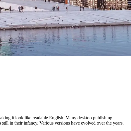
 making it look like readable English. Many desktop publishing
ill in their infancy. Various versions have evolved over the years,