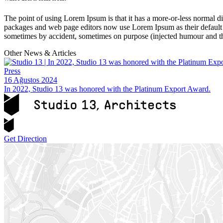
The point of using Lorem Ipsum is that it has a more-or-less normal di
packages and web page editors now use Lorem Ipsum as their default mo
sometimes by accident, sometimes on purpose (injected humour and th
Other News & Articles
Press
16 Ağustos 2024
In 2022, Studio 13 was honored with the Platinum Export Award.
Get Direction