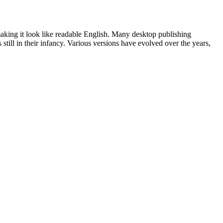
 making it look like readable English. Many desktop publishing
ill in their infancy. Various versions have evolved over the years,