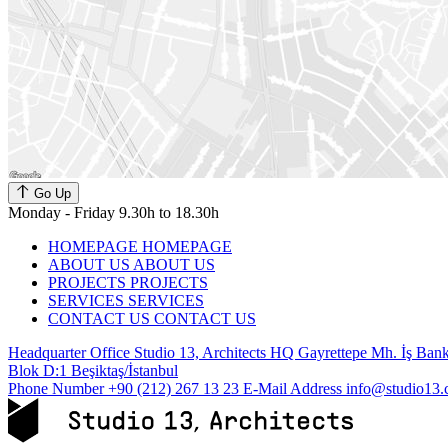
Go Up
Monday - Friday 9.30h to 18.30h
HOMEPAGE
HOMEPAGE
ABOUT US
ABOUT US
PROJECTS
PROJECTS
SERVICES
SERVICES
CONTACT US
CONTACT US
Headquarter Office
Studio 13, Architects HQ Gayrettepe Mh. İş Banka
Blok D:1 Beşiktaş/İstanbul
Phone Number
+90 (212) 267 13 23
E-Mail Address
info@studio13.