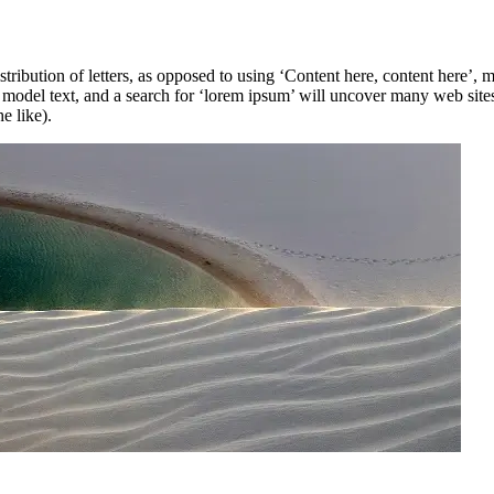
stribution of letters, as opposed to using ‘Content here, content here’,
del text, and a search for ‘lorem ipsum’ will uncover many web sites st
e like).