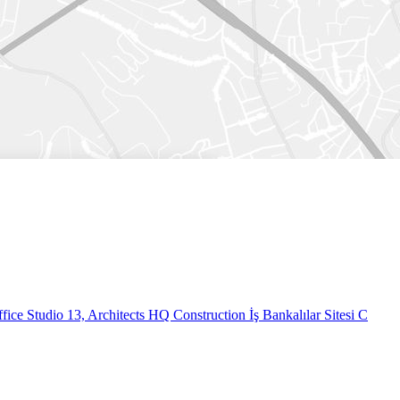
fice
Studio 13, Architects HQ Construction İş Bankalılar Sitesi C