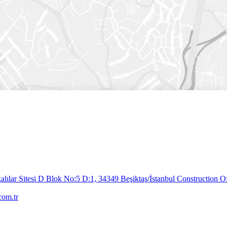
lılar Sitesi D Blok No:5 D:1, 34349 Beşiktaş/İstanbul
Construction Of
com.tr