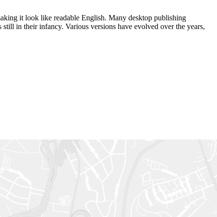
 making it look like readable English. Many desktop publishing
ill in their infancy. Various versions have evolved over the years,