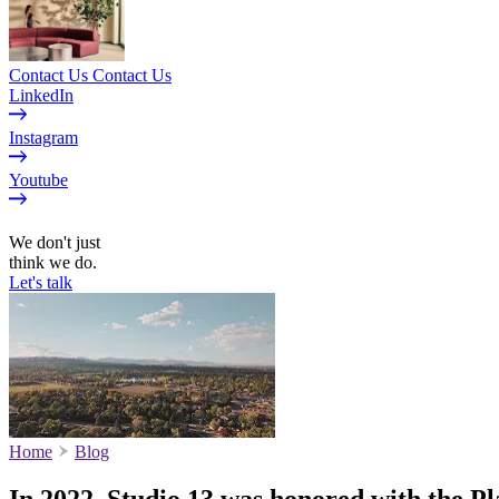
Contact Us
Contact Us
LinkedIn
Instagram
Youtube
EN
We don't just
think we do.
Let's talk
Home
Blog
In 2022, Studio 13 was honored with the P