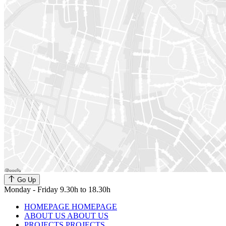
Go Up
Monday - Friday 9.30h to 18.30h
HOMEPAGE
HOMEPAGE
ABOUT US
ABOUT US
PROJECTS
PROJECTS