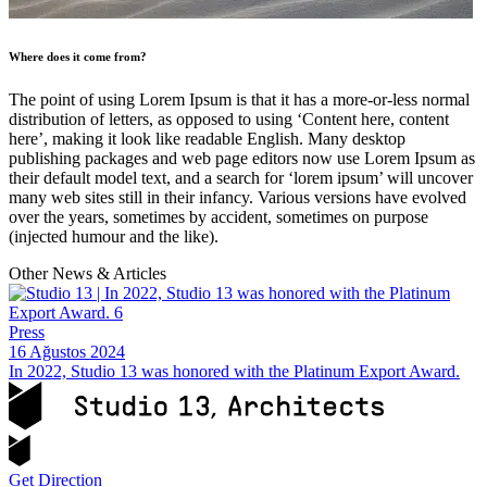
Where does it come from?
The point of using Lorem Ipsum is that it has a more-or-less normal
distribution of letters, as opposed to using ‘Content here, content
here’, making it look like readable English. Many desktop
publishing packages and web page editors now use Lorem Ipsum as
their default model text, and a search for ‘lorem ipsum’ will uncover
many web sites still in their infancy. Various versions have evolved
over the years, sometimes by accident, sometimes on purpose
(injected humour and the like).
Other News & Articles
Press
16 Ağustos 2024
In 2022, Studio 13 was honored with the Platinum Export Award.
Get Direction