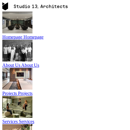
Homepage
Homepage
About Us
About Us
Projects
Projects
Services
Services