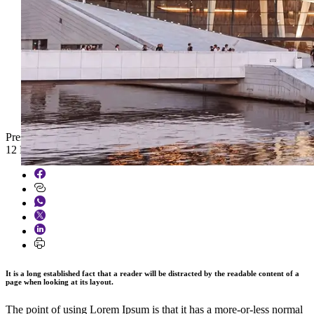
Press
12 March 2026
It is a long established fact that a reader will be distracted by the readable content of a
page when looking at its layout.
The point of using Lorem Ipsum is that it has a more-or-less normal