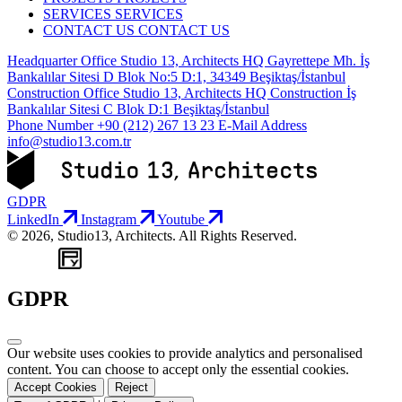
SERVICES
SERVICES
CONTACT US
CONTACT US
Headquarter Office
Studio 13, Architects HQ Gayrettepe Mh. İş
Bankalılar Sitesi D Blok No:5 D:1, 34349 Beşiktaş/İstanbul
Construction Office
Studio 13, Architects HQ Construction İş
Bankalılar Sitesi C Blok D:1 Beşiktaş/İstanbul
Phone Number
+90 (212) 267 13 23
E-Mail Address
info@studio13.com.tr
GDPR
LinkedIn
Instagram
Youtube
© 2026, Studio13, Architects. All Rights Reserved.
WEB
TASARIM
GDPR
Our website uses cookies to provide analytics and personalised
content. You can choose to accept only the essential cookies.
Accept Cookies
Reject