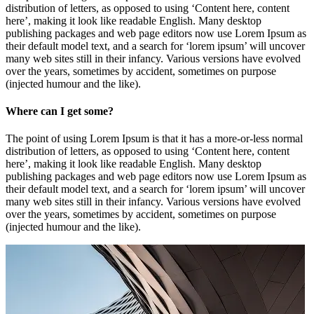
distribution of letters, as opposed to using ‘Content here, content
here’, making it look like readable English. Many desktop
publishing packages and web page editors now use Lorem Ipsum as
their default model text, and a search for ‘lorem ipsum’ will uncover
many web sites still in their infancy. Various versions have evolved
over the years, sometimes by accident, sometimes on purpose
(injected humour and the like).
Where can I get some?
The point of using Lorem Ipsum is that it has a more-or-less normal
distribution of letters, as opposed to using ‘Content here, content
here’, making it look like readable English. Many desktop
publishing packages and web page editors now use Lorem Ipsum as
their default model text, and a search for ‘lorem ipsum’ will uncover
many web sites still in their infancy. Various versions have evolved
over the years, sometimes by accident, sometimes on purpose
(injected humour and the like).