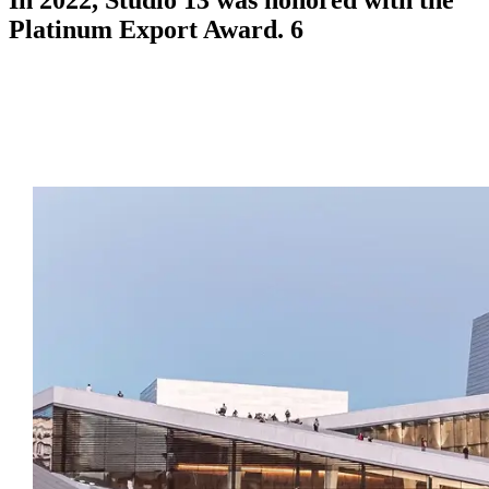
Platinum Export Award. 6