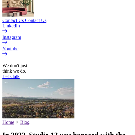
Contact Us
Contact Us
LinkedIn
Instagram
Youtube
EN
We don't just
think we do.
Let's talk
Home
Blog
In 2022, Studio 13 was honored with the