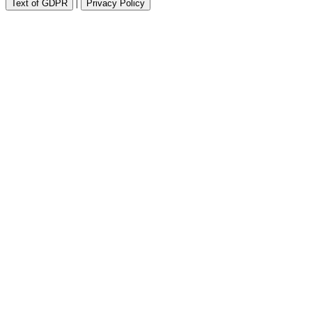
|
Text of GDPR
Privacy Policy