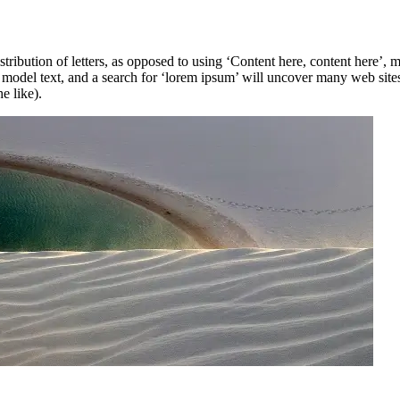
stribution of letters, as opposed to using ‘Content here, content here’,
del text, and a search for ‘lorem ipsum’ will uncover many web sites st
e like).