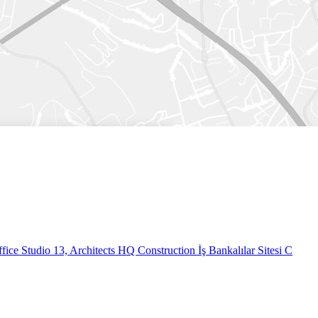
fice
Studio 13, Architects HQ Construction İş Bankalılar Sitesi C