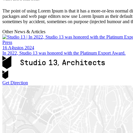
The point of using Lorem Ipsum is that it has a more-or-less normal di
packages and web page editors now use Lorem Ipsum as their default mo
sometimes by accident, sometimes on purpose (injected humour and th
Other News & Articles
Press
16 Ağustos 2024
In 2022, Studio 13 was honored with the Platinum Export Award.
Get Direction