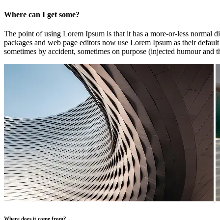
Where can I get some?
The point of using Lorem Ipsum is that it has a more-or-less normal di
packages and web page editors now use Lorem Ipsum as their default mo
sometimes by accident, sometimes on purpose (injected humour and th
Where does it come from?