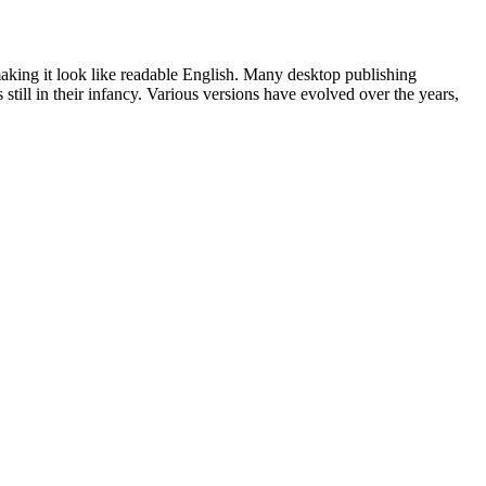
 making it look like readable English. Many desktop publishing
ill in their infancy. Various versions have evolved over the years,