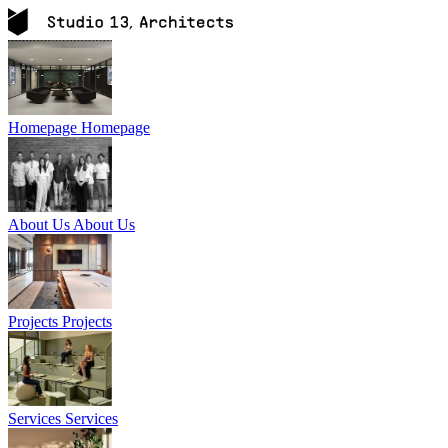
Homepage
Homepage
About Us
About Us
Projects
Projects
Services
Services