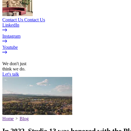
Contact Us
Contact Us
LinkedIn
Instagram
Youtube
EN
We don't just
think we do.
Let's talk
Home
Blog
In 2022, Studio 13 was honored with the 