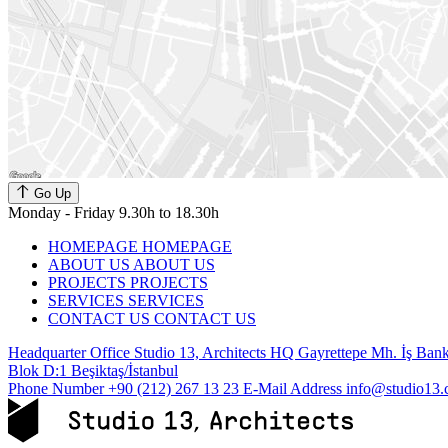
Go Up
Monday - Friday 9.30h to 18.30h
HOMEPAGE
HOMEPAGE
ABOUT US
ABOUT US
PROJECTS
PROJECTS
SERVICES
SERVICES
CONTACT US
CONTACT US
Headquarter Office
Studio 13, Architects HQ Gayrettepe Mh. İş Banka
Blok D:1 Beşiktaş/İstanbul
Phone Number
+90 (212) 267 13 23
E-Mail Address
info@studio13.