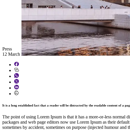
Press
12 March 2026
It is a long established fact that a reader will be distracted by the readable content of a pa
The point of using Lorem Ipsum is that it has a more-or-less normal di
packages and web page editors now use Lorem Ipsum as their default mo
sometimes by accident, sometimes on purpose (injected humour and th