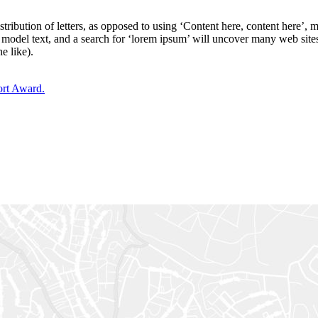
stribution of letters, as opposed to using ‘Content here, content here’,
del text, and a search for ‘lorem ipsum’ will uncover many web sites st
e like).