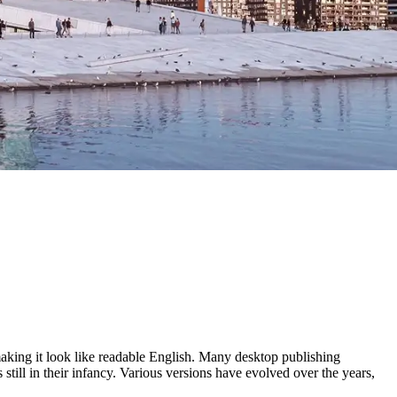
 making it look like readable English. Many desktop publishing
ill in their infancy. Various versions have evolved over the years,