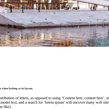
ge when looking at its layout.
stribution of letters, as opposed to using ‘Content here, content here’,
del text, and a search for ‘lorem ipsum’ will uncover many web sites st
e like).