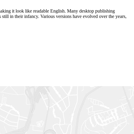
 making it look like readable English. Many desktop publishing
ill in their infancy. Various versions have evolved over the years,