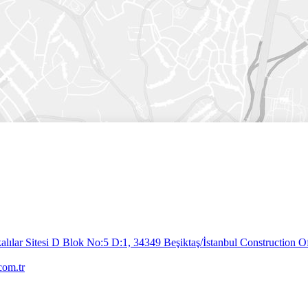
lılar Sitesi D Blok No:5 D:1, 34349 Beşiktaş/İstanbul
Construction Of
com.tr