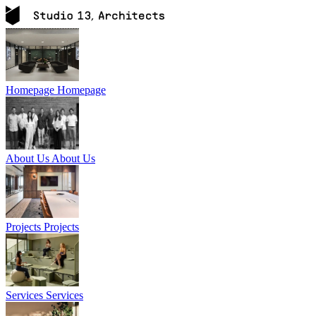
Homepage
Homepage
About Us
About Us
Projects
Projects
Services
Services