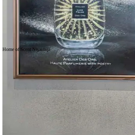
Homepage
Our Projects
Home
of
Scent
Nişantaşı
Concept Design
Design & Build
Fit-Out & Construction
Scroll Down
Location
Istanbul
Service
Design & Construction
Customer
Retail - Fragrance
Area
222 m2
Year
2016
Tags