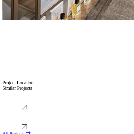
Project Location
Similar Projects
+
−
All Projects