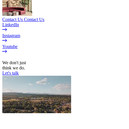
Contact Us
Contact Us
LinkedIn
Instagram
Youtube
EN
We don't just
think we do.
Let's talk