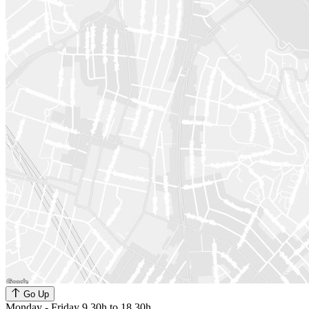
Go Up
Monday - Friday 9.30h to 18.30h