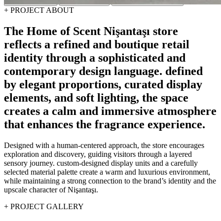
Concept Design
Design & Build
Fit-Out & Construction
+
PROJECT ABOUT
The
Home
of
Scent
Nişantaşı
store
reflects
a
refined
and
boutique
retail
identity
through
a
sophisticated
and
contemporary
design
language.
defined
by
elegant
proportions,
curated
display
elements,
and
soft
lighting,
the
space
creates
a
calm
and
immersive
atmosphere
that
enhances
the
fragrance
experience.
Designed with a human-centered approach, the store encourages
exploration and discovery, guiding visitors through a layered
sensory journey. custom-designed display units and a carefully
selected material palette create a warm and luxurious environment,
while maintaining a strong connection to the brand’s identity and the
upscale character of Nişantaşı.
+
PROJECT GALLERY