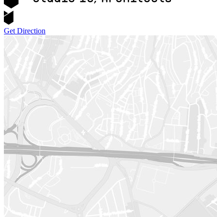
Get Direction