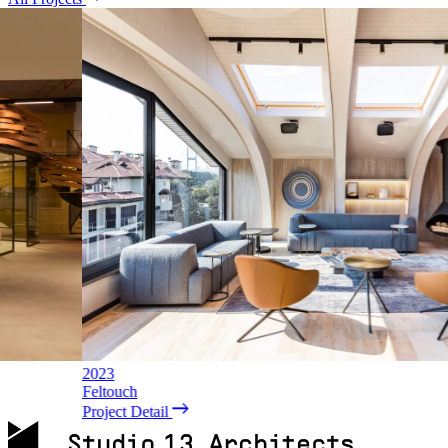
2016
Unilever Karsan
Project Detail