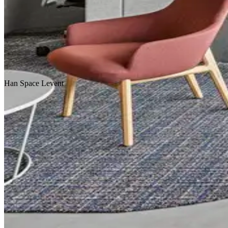
Homepage
Our Projects
Han
Space
Levent
Concept Design
Design & Build
Fit-Out & Construction
Workplace
Scroll Down
Location
Istanbul
Service
Design & Construction
Customer
Coworking
Area
2.000 m2
Year
2019