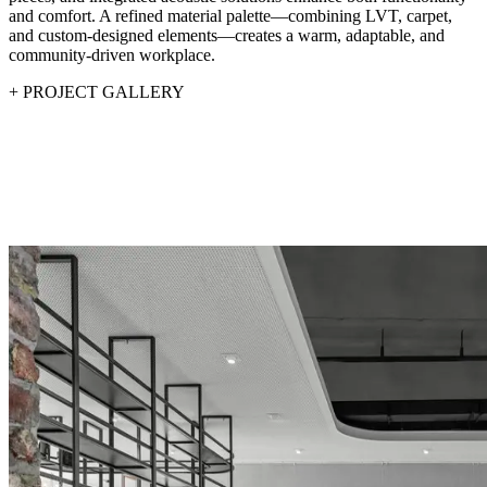
and comfort. A refined material palette—combining LVT, carpet,
and custom-designed elements—creates a warm, adaptable, and
community-driven workplace.
+
PROJECT GALLERY