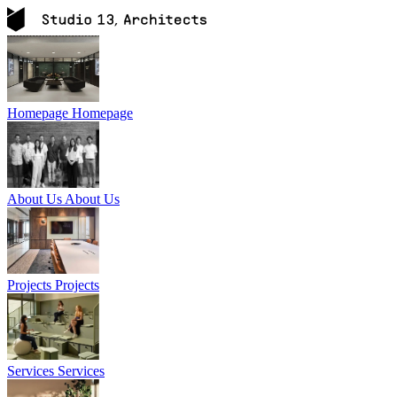
Homepage
Homepage
About Us
About Us
Projects
Projects
Services
Services