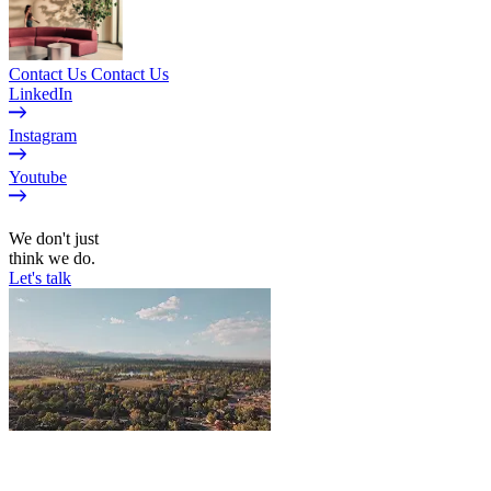
Contact Us
Contact Us
LinkedIn
Instagram
Youtube
EN
We don't just
think we do.
Let's talk