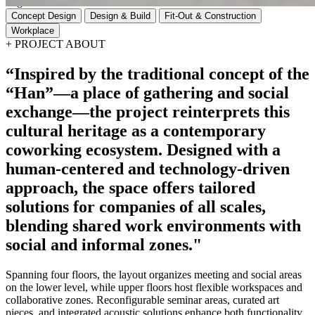
Tags
Concept Design
Design & Build
Fit-Out & Construction
Workplace
+
PROJECT ABOUT
“Inspired
by
the
traditional
concept
of
the
“Han”—a
place
of
gathering
and
social
exchange—the
project
reinterprets
this
cultural
heritage
as
a
contemporary
coworking
ecosystem.
Designed
with
a
human-centered
and
technology-driven
approach,
the
space
offers
tailored
solutions
for
companies
of
all
scales,
blending
shared
work
environments
with
social
and
informal
zones."
Spanning four floors, the layout organizes meeting and social areas
on the lower level, while upper floors host flexible workspaces and
collaborative zones. Reconfigurable seminar areas, curated art
pieces, and integrated acoustic solutions enhance both functionality