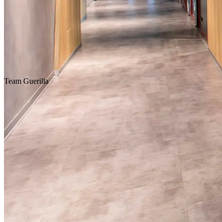
Homepage
Our Projects
Team
Guerilla
Concept Design
Design & Build
Fit-Out & Construction
Workplace
Scroll Down
Location
Istanbul
Service
Design & Construction
Customer
Creative Agency
Area
424 m2
Year
2017