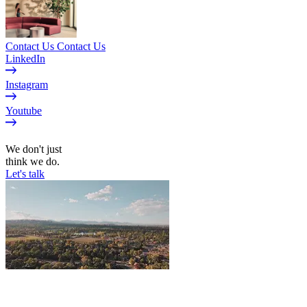
Contact Us
Contact Us
LinkedIn
Instagram
Youtube
EN
We don't just
think we do.
Let's talk