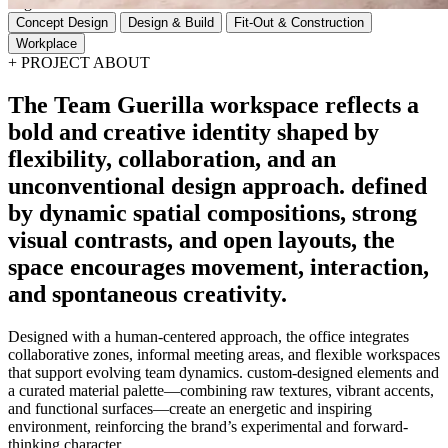
Tags
Concept Design
Design & Build
Fit-Out & Construction
Workplace
+
PROJECT ABOUT
The
Team
Guerilla
workspace
reflects
a
bold
and
creative
identity
shaped
by
flexibility,
collaboration,
and
an
unconventional
design
approach.
defined
by
dynamic
spatial
compositions,
strong
visual
contrasts,
and
open
layouts,
the
space
encourages
movement,
interaction,
and
spontaneous
creativity.
Designed with a human-centered approach, the office integrates
collaborative zones, informal meeting areas, and flexible workspaces
that support evolving team dynamics. custom-designed elements and
a curated material palette—combining raw textures, vibrant accents,
and functional surfaces—create an energetic and inspiring
environment, reinforcing the brand’s experimental and forward-
thinking character.