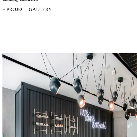
+
PROJECT GALLERY