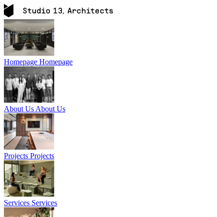
Homepage
Homepage
About Us
About Us
Projects
Projects
Services
Services