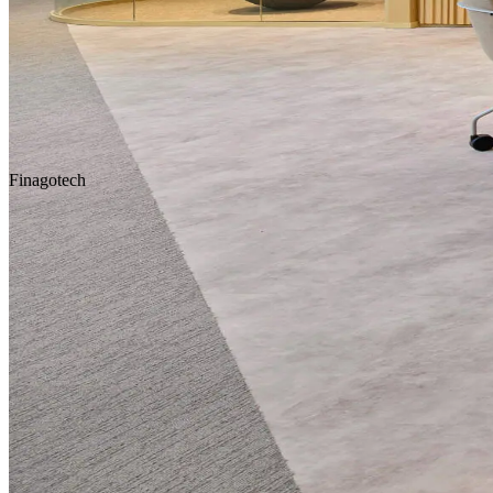
Homepage
Our Projects
Finagotech
Concept Design
Design & Build
Fit-Out & Construction
Workplace
Scroll Down
Location
Istanbul
Service
Design & Construction
Area
1.250 m2
Year
2024
Tags
Concept Design
Design & Build
Fit-Out & Construction