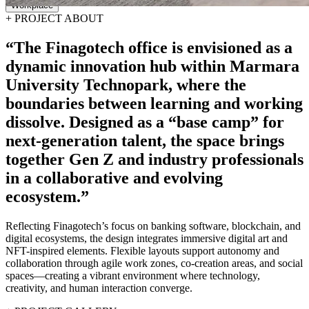
Workplace
+
PROJECT ABOUT
“The
Finagotech
office
is
envisioned
as
a
dynamic
innovation
hub
within
Marmara
University
Technopark,
where
the
boundaries
between
learning
and
working
dissolve.
Designed
as
a
“base
camp”
for
next-generation
talent,
the
space
brings
together
Gen
Z
and
industry
professionals
in
a
collaborative
and
evolving
ecosystem.”
Reflecting Finagotech’s focus on banking software, blockchain, and
digital ecosystems, the design integrates immersive digital art and
NFT-inspired elements. Flexible layouts support autonomy and
collaboration through agile work zones, co-creation areas, and social
spaces—creating a vibrant environment where technology,
creativity, and human interaction converge.