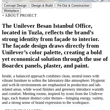
Tags
Concept Design
Design & Build
Fit-Out & Construction
Workplace
+
ABOUT PROJECT
The
Unilever
Besan
Istanbul
Office,
located
in
Tuzla,
reflects
the
brand’s
strong
identity
from
façade
to
interior.
The
façade
design
draws
directly
from
Unilever’s
color
palette,
creating
a
bold
yet
economical
solution
through
the
use
of
Boardex
panels,
plaster,
and
paint.
Inside, a balanced approach combines clean, neutral tones with
vibrant furniture to soften the laboratory-like atmosphere. Hygienic
and well-lit environments are emphasized in production and lab-
related areas, while wood finishes and greenery introduce warmth
and comfort. Meeting rooms, inspired by icons from the Unilever
logo, each feature distinct color themes—bringing energy, variety,
and a strong sense of brand expression to the workspace.