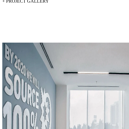
+
PROJECT GALLERY