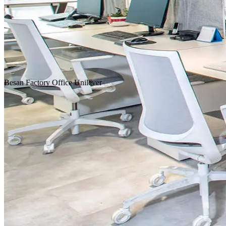
Homepage
Our Projects
Besan
Factory
Office
Unilever
Concept Design
Design & Build
Fit-Out & Construction
Workplace
Scroll Down
Location
Istanbul
Service
Design & Construction
Customer
FMCG, Food / Beverage
Area
1,392 m²
Year
2016