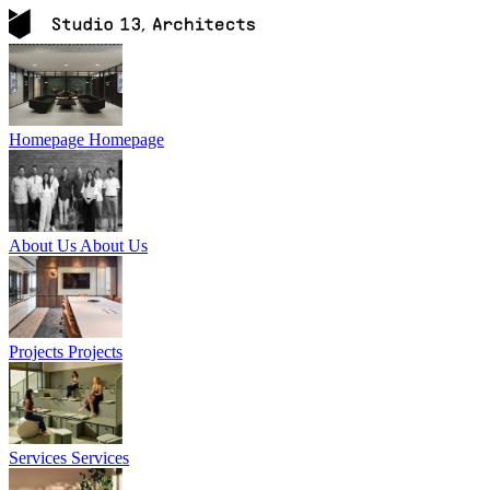
Homepage
Homepage
About Us
About Us
Projects
Projects
Services
Services