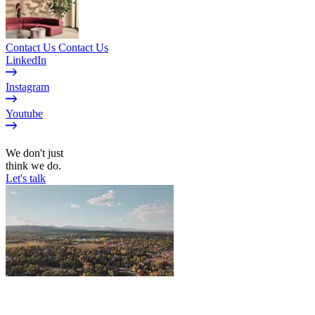
Contact Us
Contact Us
LinkedIn
Instagram
Youtube
EN
We don't just
think we do.
Let's talk